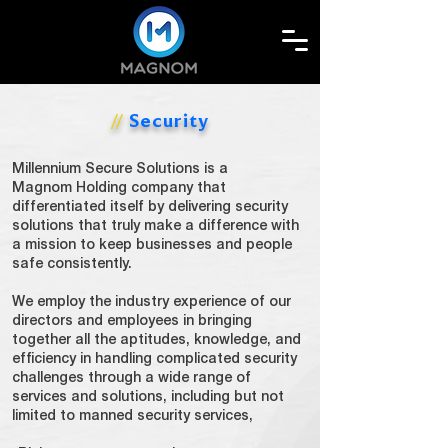
Security
//
Millennium
Secure Solutions is a
Magnom
Holding company that
differentiated itself by delivering security
solutions that truly make a difference with
a mission to keep businesses and people
safe consistently.
We employ the industry experience of our
directors and employees in bringing
together all the aptitudes, knowledge, and
efficiency in handling complicated security
challenges through a wide range of
services and solutions, including but not
limited to manned security services,