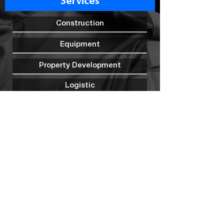
Services
Construction
Equipment
Property Development
Logistic
Transportation
Outsourcing Man Power
Mining
Warehousing
Security
Marine Construction