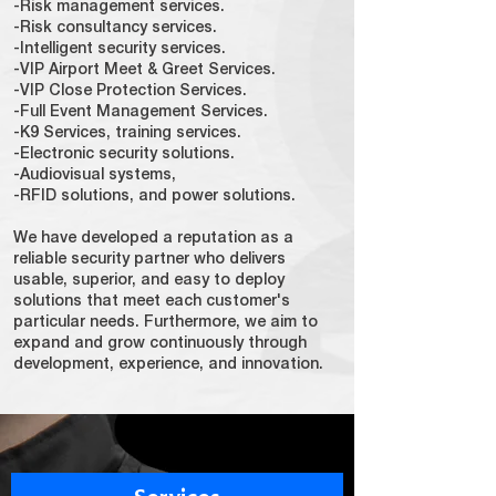
-Risk management services.
-Risk consultancy services.
-Intelligent security services.
-VIP Airport Meet & Greet Services.
-VIP Close Protection Services.
-Full Event Management Services.
-K9 Services, training services.
-Electronic security solutions.
-Audiovisual systems,
-RFID solutions, and power solutions.
We have developed a reputation as a
reliable security partner who delivers
usable, superior, and easy to deploy
solutions that meet each customer's
particular needs. Furthermore, we aim to
expand and grow continuously through
development, experience, and innovation.