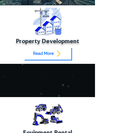
Property Development
Read More
Equipment Rental