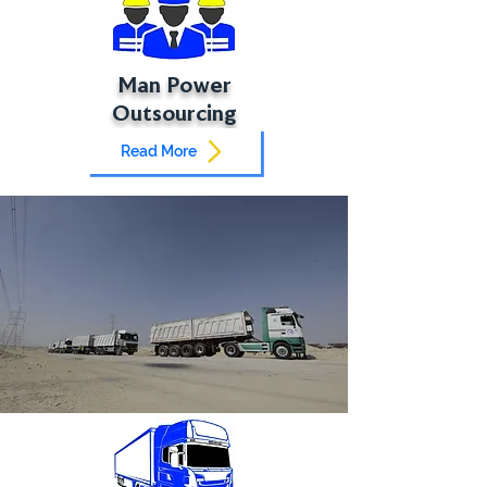
Man Power
Outsourcing
Read More