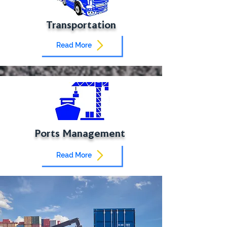
Transportation
Read More
Ports Management
Read More