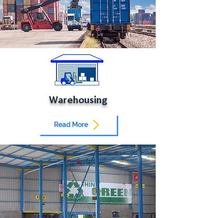
Warehousing
Read More