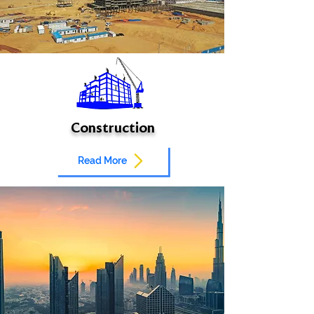
Construction
Read More