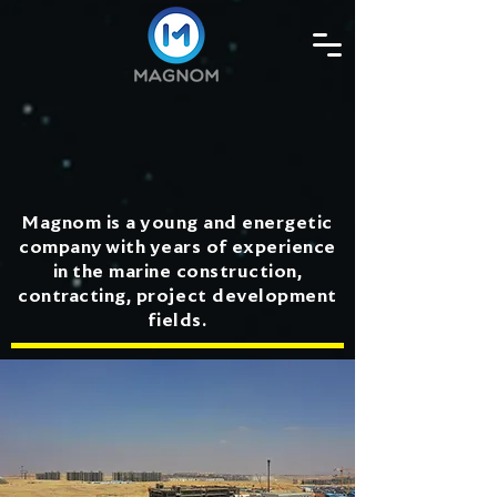
Magnom is a young and energetic
company with years of experience
in the marine construction,
contracting, project development
fields.