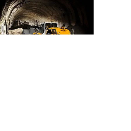
Mining
Read More