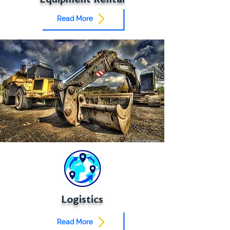
Read More
Logistics
Read More