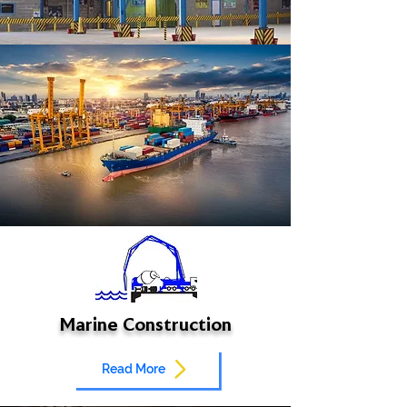
Marine Construction
Read More