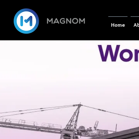
Home
Ab