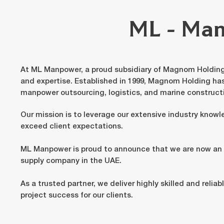
ML - Ma
At ML Manpower, a proud subsidiary of Magnom Holding,
and expertise. Established in 1999, Magnom Holding ha
manpower outsourcing, logistics, and marine construct
Our mission is to leverage our extensive industry knowl
exceed client expectations.
ML Manpower is proud to announce that we are now 
supply company in the UAE.
As a trusted partner, we deliver highly skilled and relia
project success for our clients.