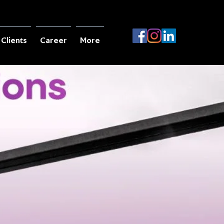
Clients
Career
More