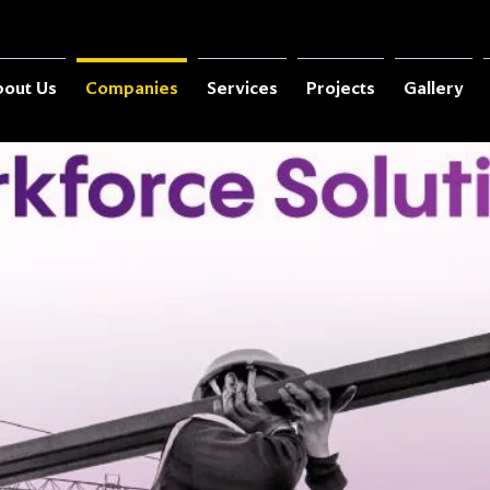
out Us
Companies
Services
Projects
Gallery