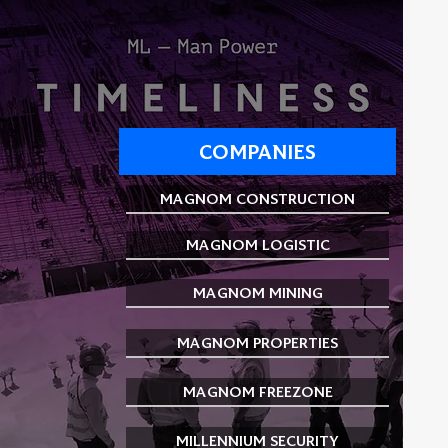
COMPANIES
MAGNOM CONSTRUCTION
MAGNOM LOGISTIC
MAGNOM MINING
MAGNOM PROPERTIES
MAGNOM FREEZONE
MILLENNIUM SECURITY