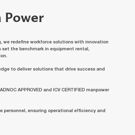
n Power
 we redefine workforce solutions with innovation
s set the benchmark in equipment rental,
ion.
edge to deliver solutions that drive success and
an ADNOC APPROVED and ICV CERTIFIED manpower
ble personnel, ensuring operational efficiency and