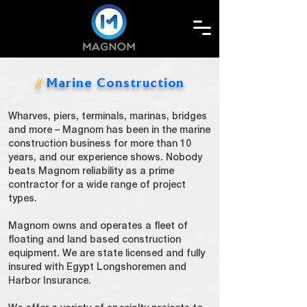
Marine Construction
//
Wharves, piers, terminals, marinas, bridges
and more – Magnom has been in the marine
construction business for more than 10
years, and our experience shows. Nobody
beats Magnom reliability as a prime
contractor for a wide range of project
types.
Magnom owns and operates a fleet of
floating and land based construction
equipment. We are state licensed and fully
insured with Egypt Longshoremen and
Harbor Insurance.