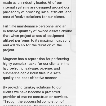
made us an industry leader. All of our
internal systems are designed around our
philosophy of providing safe, efficient, and
cost effective solutions for our clients.
Full time maintenance personnel and an
extensive quantity of owned assets ensure
that when project arises all equipment
utilized performs to its maximum capacity
and will do so for the duration of the
project.
Magnom has a reputation for performing
highly complex tasks for our clients in the
hydroelectric, salvage, pipeline, and
submarine cable industries in a safe,
quality and cost effective manner.
By providing turnkey solutions to our
clients we have become a preferred
provider of marine construction services.
Through the successful completion of