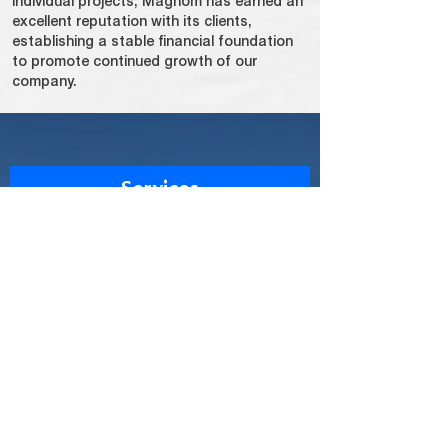
individual projects, Magnom has earned an
excellent reputation with its clients,
establishing a stable financial foundation
to promote continued growth of our
company.
Services
Construction
Equipment
Property Development
Logistic
Transportation
Outsourcing Man Power