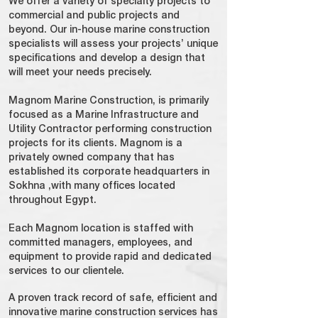
We offer a variety of specialty projects to
commercial and public projects and
beyond. Our in-house marine construction
specialists will assess your projects’ unique
specifications and develop a design that
will meet your needs precisely.
Magnom Marine Construction, is primarily
focused as a Marine Infrastructure and
Utility Contractor performing construction
projects for its clients. Magnom is a
privately owned company that has
established its corporate headquarters in
Sokhna ,with many offices located
throughout Egypt.
Each Magnom location is staffed with
committed managers, employees, and
equipment to provide rapid and dedicated
services to our clientele.
A proven track record of safe, efficient and
innovative marine construction services has