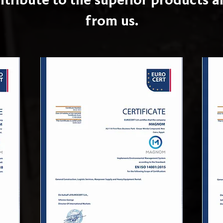
from us.