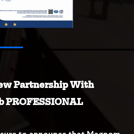
ew Partnership With
b PROFESSIONAL