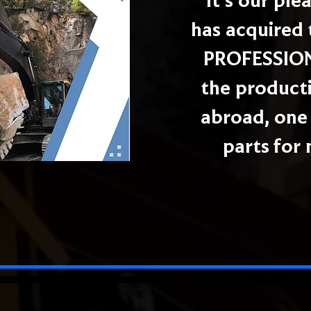
It's our pl
has acquired 
PROFESSIONA
the producti
abroad, one 
parts for