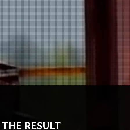
S THE RESULT