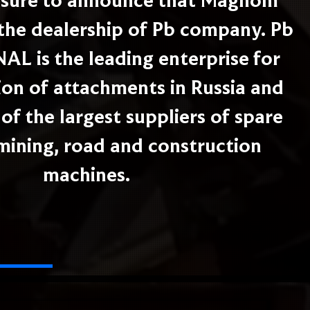
easure to announce that Magnom
the dealership of Pb company. Pb
L is the leading enterprise for
on of attachments in Russia and
of the largest suppliers of spare
 mining, road and construction
machines.