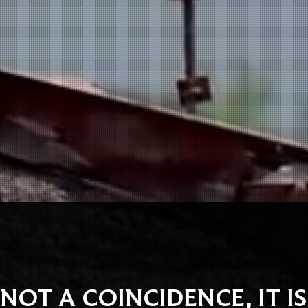
 NOT A COINCIDENCE, IT I