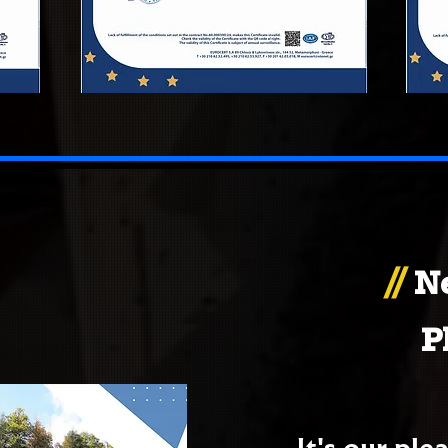
//
N
P