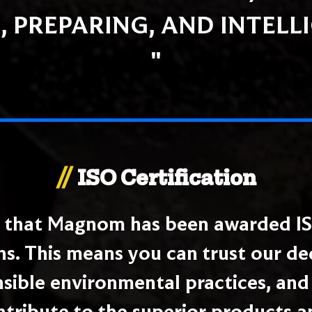
, PREPARING, AND INTELL
"
//
ISO Certification
e that Magnom has been awarded IS
ns. This means you can trust our d
ible environmental practices, and 
ntribute to the superior products a