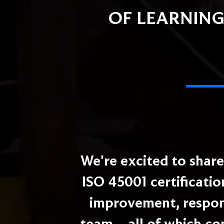
OF LEARNING
We're excited to shar
ISO 45001 certificatio
improvement, respons
team – all of which co