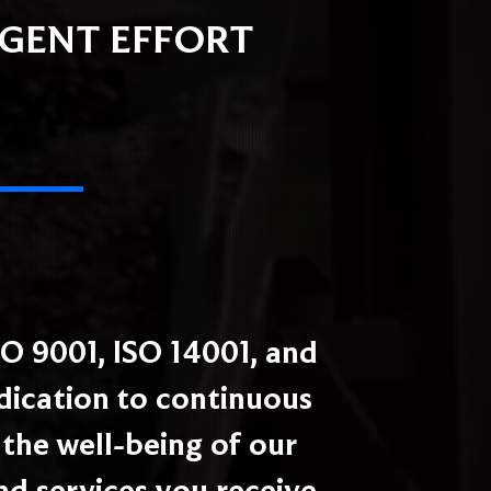
IGENT EFFORT
O 9001, ISO 14001, and
edication to continuous
the well-being of our
nd services you receive