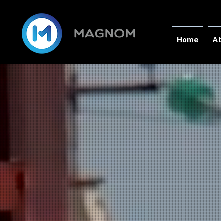
Home
Ab