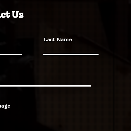
ct Us
Last Name
sage