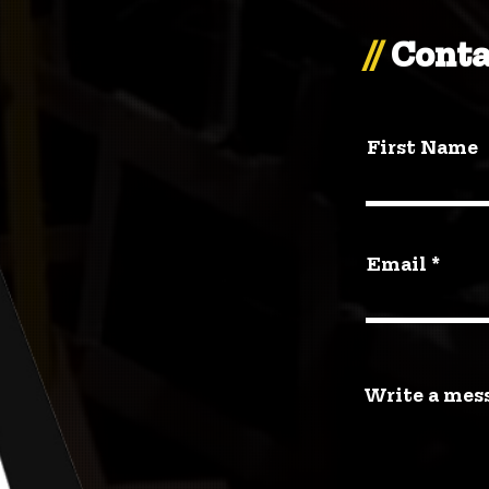
//
Conta
First Name
Email
Write a mes