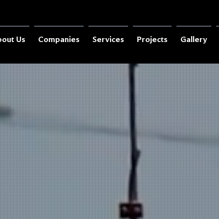
out Us
Companies
Services
Projects
Gallery