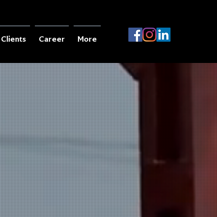
Clients
Career
More