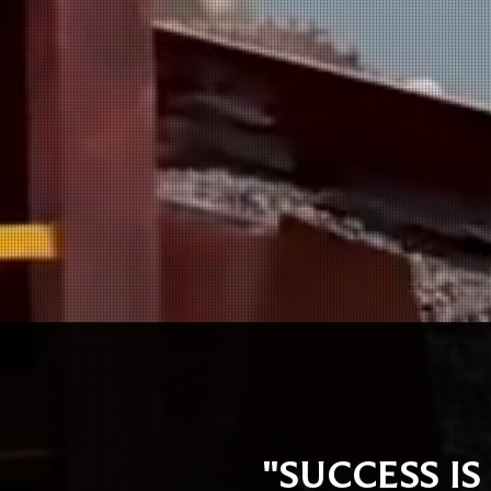
"SUCCESS IS